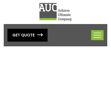
GET QUOTE