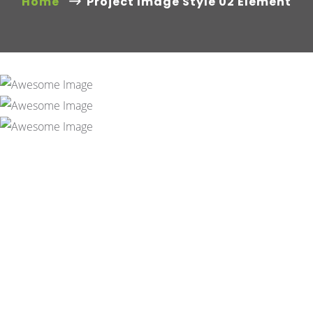
Home
Project Image Style 02 Element