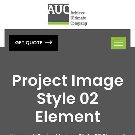
GET QUOTE
Project Image
Style 02
Element